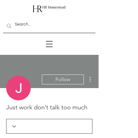
More actions
Follow
Just work don't talk too much