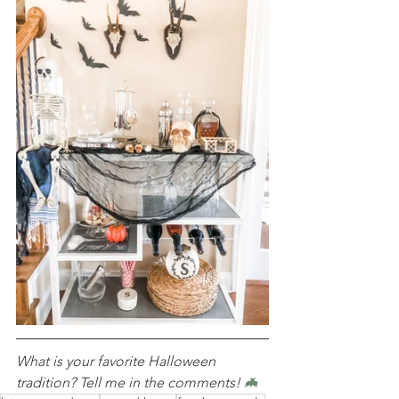
What is your favorite Halloween 
tradition? Tell me in the comments! 
🦇