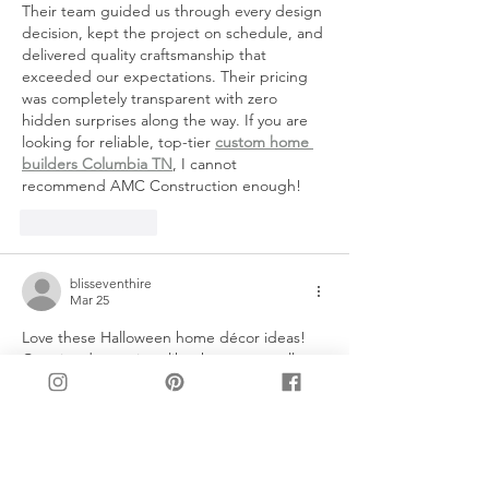
Their team guided us through every design 
decision, kept the project on schedule, and 
delivered quality craftsmanship that 
exceeded our expectations. Their pricing 
was completely transparent with zero 
hidden surprises along the way. If you are 
looking for reliable, top-tier 
custom home 
builders Columbia TN
, I cannot 
recommend AMC Construction enough!
Like
Reply
blisseventhire
Mar 25
Love these Halloween home décor ideas! 
Creative decorations like these can really 
elevate the atmosphere for any party. For 
those planning events, professional 
event 
management
 can make the setup seamless 
and stress-free, ensuring every detail from 
lighting to table décor is perfect. Great 