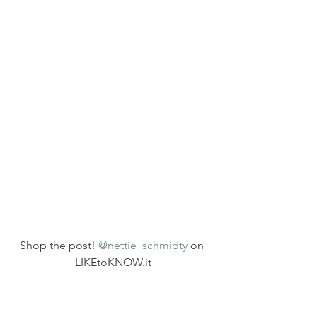
Shop the post! 
@nettie_schmidty
 on 
LIKEtoKNOW.it