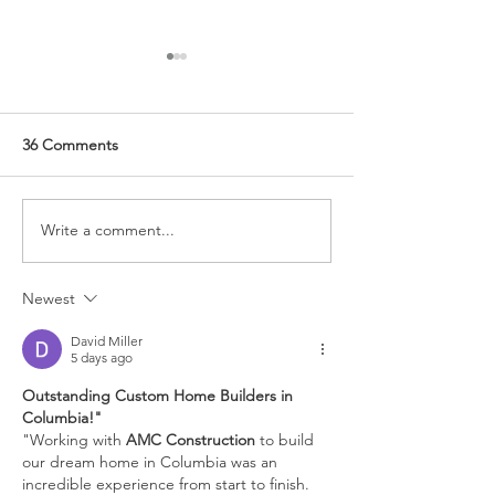
36 Comments
Write a comment...
Hand Painting Eggs for
Tips for Coffee 
Spring Decor
Styling
Newest
David Miller
5 days ago
Outstanding Custom Home Builders in 
Columbia!"
"Working with 
AMC Construction
 to build 
our dream home in Columbia was an 
incredible experience from start to finish. 