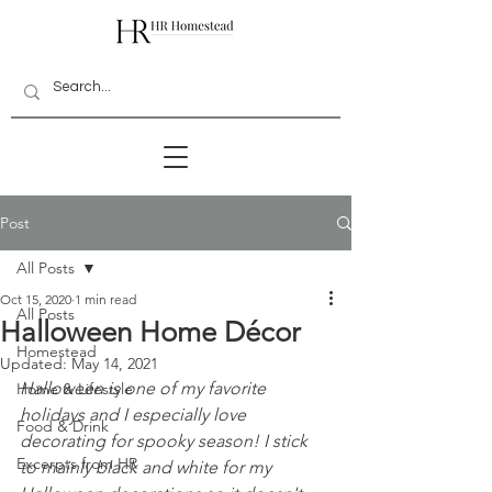
Post
All Posts
Oct 15, 2020
1 min read
All Posts
Halloween Home Décor
Homestead
Updated:
May 14, 2021
Halloween is one of my favorite 
Home & Lifestyle
holidays and I especially love 
Food & Drink
decorating for spooky season! I stick 
Excerpts from HR
to mainly black and white for my 