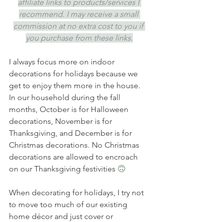
affiliate links to products/services I 
recommend. I may receive a small 
commission at no extra cost to you if 
you purchase from these links.
I always focus more on indoor 
decorations for holidays because we 
get to enjoy them more in the house. 
In our household during the fall 
months, October is for Halloween 
decorations, November is for 
Thanksgiving, and December is for 
Christmas decorations. No Christmas 
decorations are allowed to encroach 
on our Thanksgiving festivities 
🙃
When decorating for holidays, I try not 
to move too much of our existing 
home décor and just cover or 