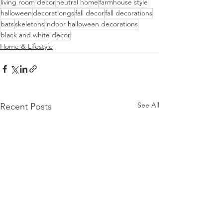
living room decor
neutral home
farmhouse style
halloween
decorationgs
fall decor
fall decorations
bats
skeletons
indoor halloween decorations
black and white decor
Home & Lifestyle
See All
Recent Posts