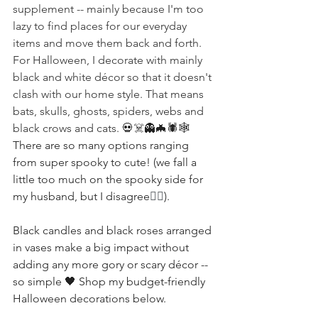
supplement -- mainly because I'm too 
lazy to find places for our everyday 
items and move them back and forth. 
For Halloween, I decorate with mainly 
black and white décor so that it doesn't 
clash with our home style. That means 
bats, skulls, ghosts, spiders, webs and 
black crows and cats. 
💀☠️👻
🦇
🕷🕸 
There are so many options ranging 
from super spooky to cute! (we fall a 
little too much on the spooky side for 
my husband, but I disagree
🧛‍♀️
).
Black candles and black roses arranged 
in vases make a big impact without 
adding any more gory or scary décor -- 
so simple 🖤 Shop my budget-friendly 
Halloween decorations below.