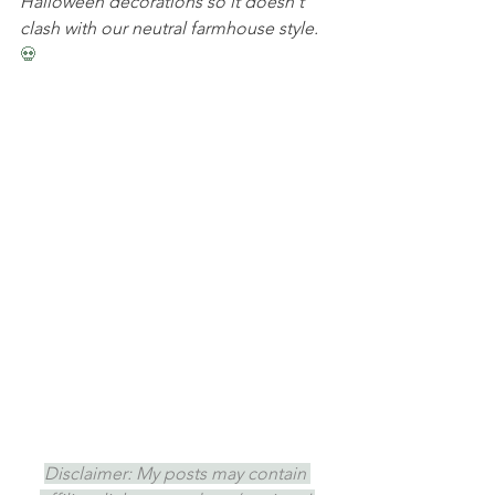
Halloween decorations so it doesn't 
clash with our neutral farmhouse style. 
💀
Disclaimer: My posts may contain 