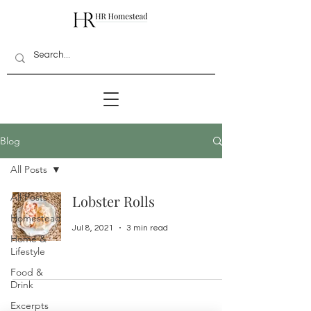
Blog
All Posts
All Posts
Lobster Rolls
Homestead
Jul 8, 2021
3 min read
Home &
Lifestyle
Food &
Drink
Excerpts