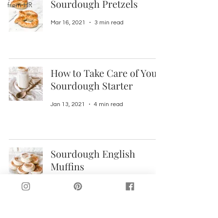
Sourdough Pretzels
from HR
Mar 16, 2021
3 min read
How to Take Care of Your
Sourdough Starter
Jan 13, 2021
4 min read
Sourdough English
Muffins
Oct 29, 2020
3 min read