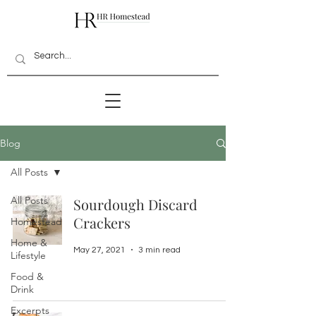
Blog
All Posts
All Posts
Sourdough Discard
Crackers
Homestead
Home &
May 27, 2021
3 min read
Lifestyle
Food &
Drink
Excerpts