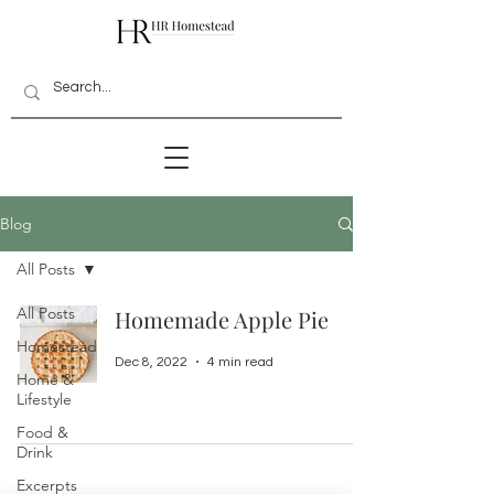
Blog
All Posts
All Posts
Homemade Apple Pie
Homestead
Dec 8, 2022
4 min read
Home &
Lifestyle
Food &
Drink
Excerpts