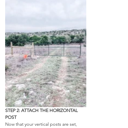
STEP 2: ATTACH THE HORIZONTAL 
POST
Now that your vertical posts are set, 