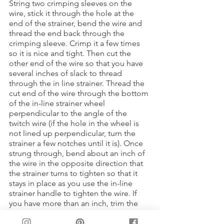
String two crimping sleeves on the 
wire, stick it through the hole at the 
end of the strainer, bend the wire and 
thread the end back through the 
crimping sleeve. Crimp it a few times 
so it is nice and tight. Then cut the 
other end of the wire so that you have 
several inches of slack to thread 
through the in line strainer. Thread the 
cut end of the wire through the bottom 
of the in-line strainer wheel 
perpendicular to the angle of the 
twitch wire (if the hole in the wheel is 
not lined up perpendicular, turn the 
strainer a few notches until it is). Once 
strung through, bend about an inch of 
the wire in the opposite direction that 
the strainer turns to tighten so that it 
stays in place as you use the in-line 
strainer handle to tighten the wire. If 
you have more than an inch, trim the 
slack so it does not get in the way of 
the strainer wheel turning.