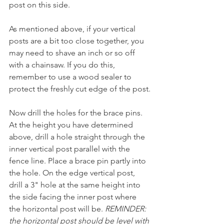
post on this side.
As mentioned above, if your vertical 
posts are a bit too close together, you 
may need to shave an inch or so off 
with a chainsaw. If you do this, 
remember to use a wood sealer to 
protect the freshly cut edge of the post.
Now drill the holes for the brace pins. 
At the height you have determined 
above, drill a hole straight through the 
inner vertical post parallel with the 
fence line. Place a brace pin partly into 
the hole. On the edge vertical post, 
drill a 3" hole at the same height into 
the side facing the inner post where 
the horizontal post will be. 
REMINDER: 
the horizontal post should be level with 