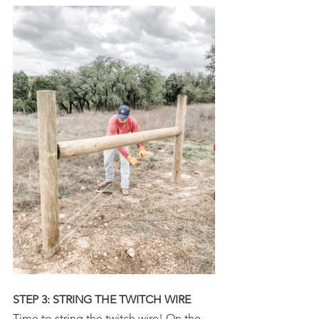
STEP 3: STRING THE TWITCH WIRE
Time to string the twitch wire! On the 