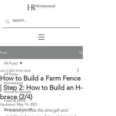
Post
All Posts
Jan 4, 2021
8 min read
All Posts
How to Build a Farm Fence
Homestead
| Step 2: How to Build an H-
Home & Lifestyle
brace (2/4)
Food & Drink
Updated:
May 14, 2021
Excerpts from HR
H braces provide the strength and 