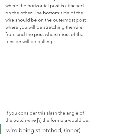
where the horizontal post is attached 
on the other. The bottom side of the 
wire should be on the outermost post 
where you will be stretching the wire 
from and the post where most of the 
tension will be pulling. 
If you consider this slash the angle of 
the twitch wire [\] the formula would be:
wire being stretched, (inner) 