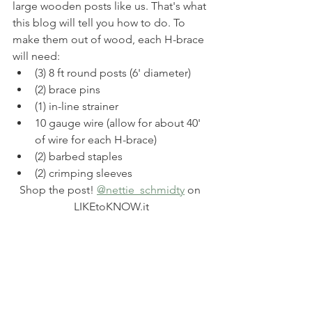
large wooden posts like us. That's what 
this blog will tell you how to do. To 
make them out of wood, each H-brace 
will need: 
(3) 8 ft round posts (6' diameter)
(2) brace pins
(1) in-line strainer
10 gauge wire (allow for about 40' 
of wire for each H-brace)
(2) barbed staples
(2) crimping sleeves
Shop the post! 
@nettie_schmidty
 on 
LIKEtoKNOW.it