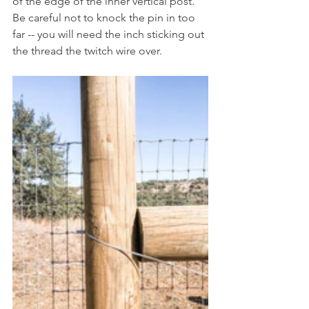
of the edge of the inner vertical post. 
Be careful not to knock the pin in too 
far -- you will need the inch sticking out 
the thread the twitch wire over.