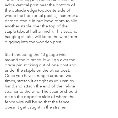
edge vertical post near the bottom of 
the outside edge (opposite side of 
where the horizontal post is), hammer a 
barbed staple in but leave room to slip 
another staple over the top of the 
staple (about half an inch). This second 
hanging staple, will keep the wire from 
digging into the wooden post. 
Start threading the 10 gauge wire 
around the H brace. It will go over the 
brace pin sticking out of one post and 
under the staple on the other post. 
Once you have strung it around two 
times, stretch it as tight as you can by 
hand and attach the end of the in-line 
strainer to the wire. The strainer should 
be on the opposite side of where the 
fence wire will be so that the fence 
doesn't get caught in the strainer. 