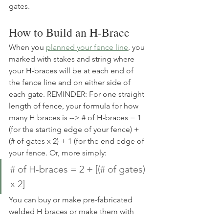
gates. 
How to Build an H-Brace
When you 
planned your fence line
, you 
marked with stakes and string where 
your H-braces will be at each end of 
the fence line and on either side of 
each gate. REMINDER: For one straight 
length of fence, your formula for how 
many H braces is --> # of H-braces = 1 
(for the starting edge of your fence) + 
(# of gates x 2) + 1 (for the end edge of 
your fence. Or, more simply:
# of H-braces = 2 + [(# of gates) 
x 2] 
You can buy or make pre-fabricated 
welded H braces or make them with 