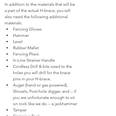
In addition to the materials that will be 
a part of the actual H-brace, you will 
also need the following additional 
materials: 
Fencing Gloves
Hammer
Level
Rubber Mallet
Fencing Pliers 
In-Line Strainer Handle
Cordless Drill & bits sized to the 
holes you will drill for the brace 
pins in your H-brace. 
Auger (hand or gas powered), 
Shovels, Post-hole digger, and -- if 
you are unfortunate enough to sit 
on rock like we do -- a jackhammer
Tamper