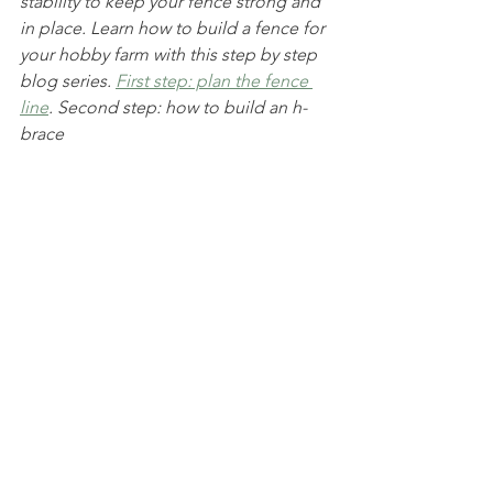
stability to keep your fence strong and 
in place. Learn how to build a fence for 
your hobby farm with this step by step 
blog series. 
First step: plan the fence 
line
. Second step: how to build an h-
brace