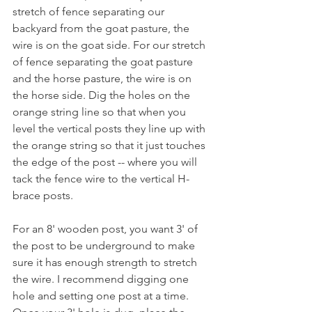
stretch of fence separating our 
backyard from the goat pasture, the 
wire is on the goat side. For our stretch 
of fence separating the goat pasture 
and the horse pasture, the wire is on 
the horse side. Dig the holes on the 
orange string line so that when you 
level the vertical posts they line up with 
the orange string so that it just touches 
the edge of the post -- where you will 
tack the fence wire to the vertical H-
brace posts.
For an 8' wooden post, you want 3' of 
the post to be underground to make 
sure it has enough strength to stretch 
the wire. I recommend digging one 
hole and setting one post at a time. 