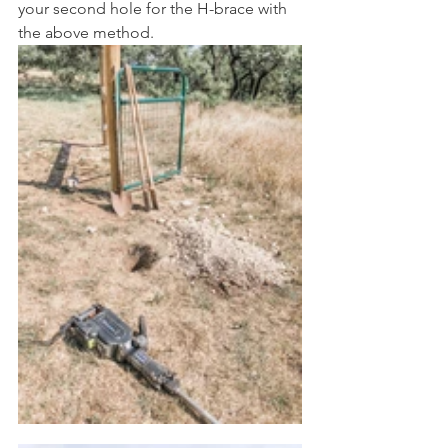
your second hole for the H-brace with 
the above method. 