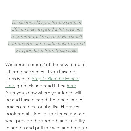
Disclaimer: My posts may contain 
affiliate links to products/services I 
recommend. I may receive a small 
commission at no extra cost to you if 
you purchase from these links.
Welcome to step 2 of the how to build 
a farm fence series. If you have not 
already read 
Step 1: Plan the Fence 
Line
, go back and read it first 
here
. 
After you know where your fence will 
be and have cleared the fence line, H-
braces are next on the list. H braces 
bookend all sides of the fence and are 
what provide the strength and stability 
to stretch and pull the wire and hold up 