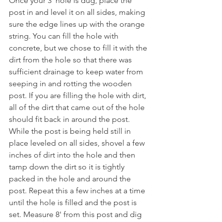
Once your 3' hole is dug, place the 
post in and level it on all sides, making 
sure the edge lines up with the orange 
string. You can fill the hole with 
concrete, but we chose to fill it with the 
dirt from the hole so that there was 
sufficient drainage to keep water from 
seeping in and rotting the wooden 
post. If you are filling the hole with dirt, 
all of the dirt that came out of the hole 
should fit back in around the post. 
While the post is being held still in 
place leveled on all sides, shovel a few 
inches of dirt into the hole and then 
tamp down the dirt so it is tightly 
packed in the hole and around the 
post. Repeat this a few inches at a time 
until the hole is filled and the post is 
set. Measure 8' from this post and dig 