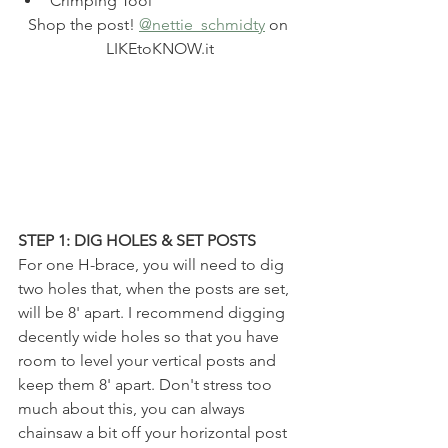
Crimping Tool
Shop the post! 
@nettie_schmidty
 on 
LIKEtoKNOW.it
STEP 1: DIG HOLES & SET POSTS
For one H-brace, you will need to dig 
two holes that, when the posts are set, 
will be 8' apart. I recommend digging 
decently wide holes so that you have 
room to level your vertical posts and 
keep them 8' apart. Don't stress too 
much about this, you can always 
chainsaw a bit off your horizontal post 