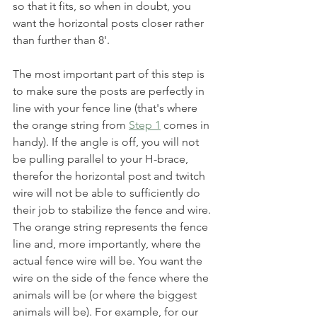
so that it fits, so when in doubt, you 
want the horizontal posts closer rather 
than further than 8'. 
The most important part of this step is 
to make sure the posts are perfectly in 
line with your fence line (that's where 
the orange string from 
Step 1
 comes in 
handy). If the angle is off, you will not 
be pulling parallel to your H-brace, 
therefor the horizontal post and twitch 
wire will not be able to sufficiently do 
their job to stabilize the fence and wire. 
The orange string represents the fence 
line and, more importantly, where the 
actual fence wire will be. You want the 
wire on the side of the fence where the 
animals will be (or where the biggest 
animals will be). For example, for our 