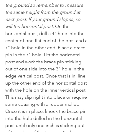
the ground so remember to measure 
the same height from the ground at 
each post. If your ground slopes, so 
will the horizontal post. 
On the 
horizontal post, drill a 4" hole into the 
center of one flat end of the post and a 
7" hole in the other end. Place a brace 
pin in the 7" hole. Lift the horizontal 
post and work the brace pin sticking 
out of one side into the 3" hole in the 
edge vertical post. Once that is in, line 
up the other end of the horizontal post 
with the hole on the inner vertical post. 
This may slip right into place or require 
some coaxing with a rubber mallet. 
Once it is in place, knock the brace pin 
into the hole drilled in the horizontal 
post until only one inch is sticking out 