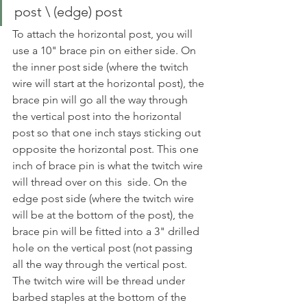
post \ (edge) post
To attach the horizontal post, you will 
use a 10" brace pin on either side. On 
the inner post side (where the twitch 
wire will start at the horizontal post), the 
brace pin will go all the way through 
the vertical post into the horizontal 
post so that one inch stays sticking out 
opposite the horizontal post. This one 
inch of brace pin is what the twitch wire 
will thread over on this  side. On the 
edge post side (where the twitch wire 
will be at the bottom of the post), the 
brace pin will be fitted into a 3" drilled 
hole on the vertical post (not passing 
all the way through the vertical post. 
The twitch wire will be thread under 
barbed staples at the bottom of the 