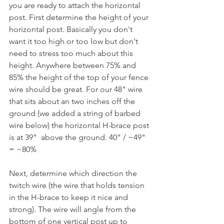
you are ready to attach the horizontal 
post. First determine the height of your 
horizontal post. Basically you don't 
want it too high or too low but don't 
need to stress too much about this 
height. Anywhere between 75% and 
85% the height of the top of your fence 
wire should be great. For our 48" wire 
that sits about an two inches off the 
ground (we added a string of barbed 
wire below) the horizontal H-brace post 
is at 39"  above the ground. 40" / ~49" 
= ~80% 
Next, determine which direction the 
twitch wire (the wire that holds tension 
in the H-brace to keep it nice and 
strong). The wire will angle from the 
bottom of one vertical post up to 