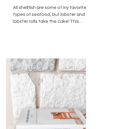
All shellfish are some of my favorite
types of seafood, but lobster and
lobster rolls take the cake! This
simple recipe is for...