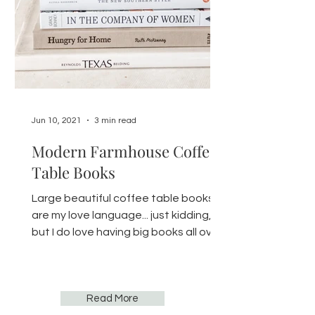
Jun 10, 2021
3 min read
Modern Farmhouse Coffee
Table Books
Large beautiful coffee table books
are my love language... just kidding,
but I do love having big books all over
the house. You can find...
Read More