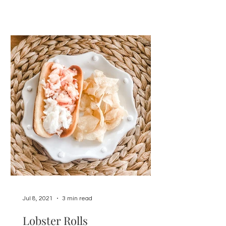
Jul 8, 2021
3 min read
Lobster Rolls