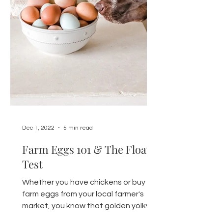
Dec 1, 2022
5 min read
Farm Eggs 101 & The Float
Test
Whether you have chickens or buy
farm eggs from your local farmer's
market, you know that golden yolky
goodness is hard to beat. Here's...