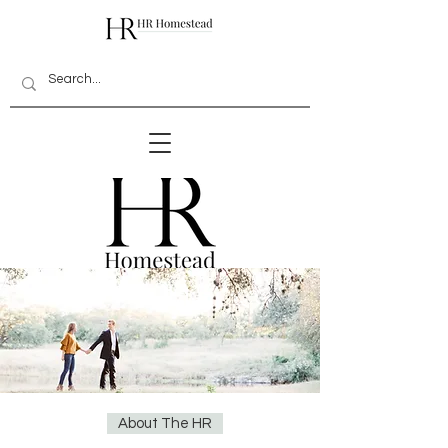
About The HR