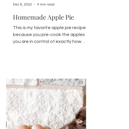
Dec 8, 2022
4 min read
Homemade Apple Pie
This is my favorite apple pie recipe
because you pre-cook the apples so
you are in control of exactly how
crunchy or soft your apples for...