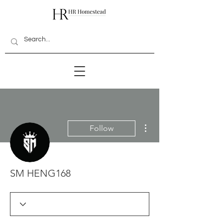
More actions
Follow
SM HENG168