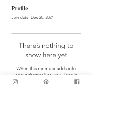
Profile
Join date: Dec 20, 2024
There’s nothing to
show here yet
When this member adds info
about themselves, you’ll see it
here.
LET'S BE FRIENDS!
Join my mailing list: