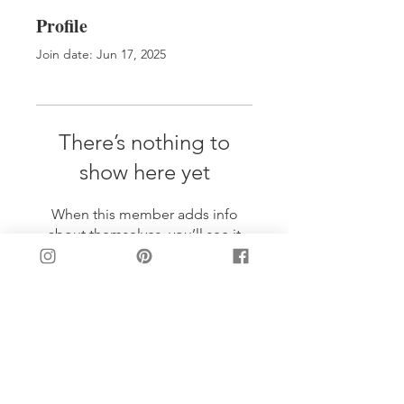
Profile
Join date: Jun 17, 2025
There’s nothing to
show here yet
When this member adds info
about themselves, you’ll see it
here.
LET'S BE FRIENDS!
Join my mailing list: