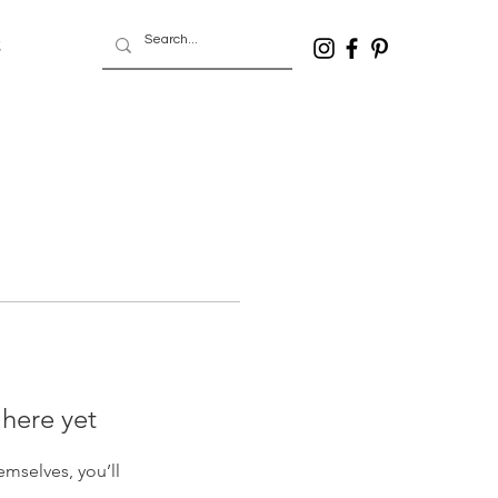
t
 here yet
mselves, you’ll