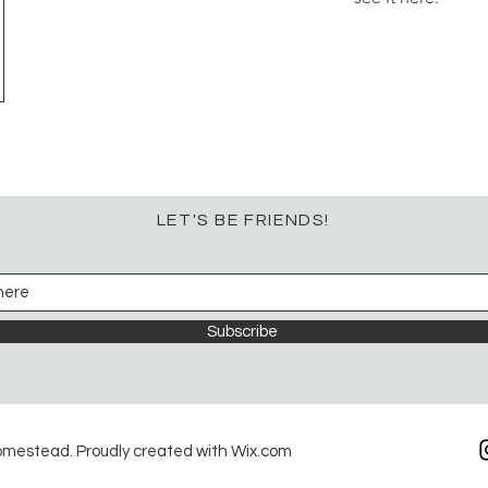
LET'S BE FRIENDS!
Subscribe
omestead. Proudly created with
Wix.com