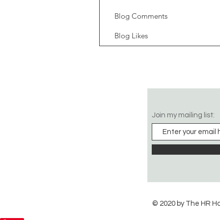
Blog Comments
Blog Likes
Join my mailing list:
© 2020 by The HR H