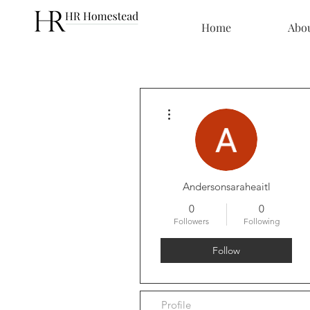
Home
Abo
More actions
Andersonsaraheaitl
0
0
Followers
Following
Follow
Profile