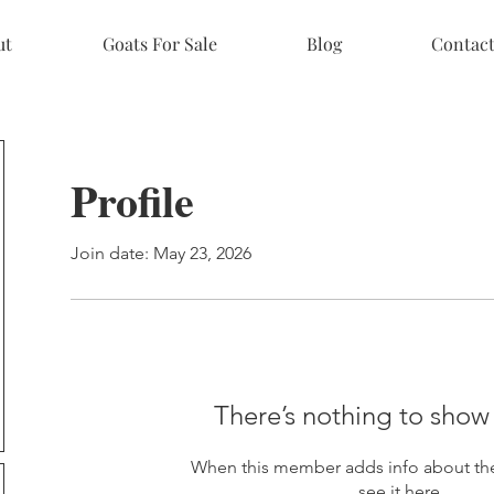
ut
Goats For Sale
Blog
Contac
Profile
Join date: May 23, 2026
There’s nothing to show
When this member adds info about the
see it here.